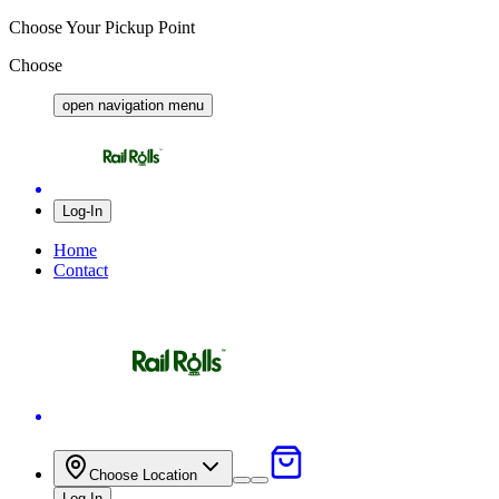
Choose Your Pickup Point
Choose
open navigation menu
Log-In
Home
Contact
Close
Choose Location
Log-In