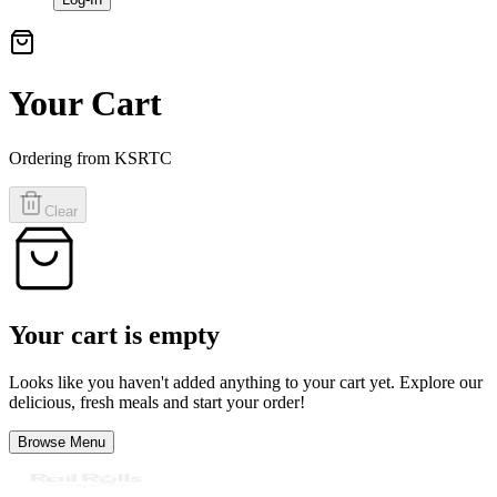
Your Cart
Ordering from
KSRTC
Clear
Your cart is empty
Looks like you haven't added anything to your cart yet. Explore our
delicious, fresh meals and start your order!
Browse Menu