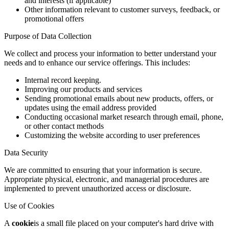
and interests (if applicable)
Other information relevant to customer surveys, feedback, or
promotional offers
Purpose of Data Collection
We collect and process your information to better understand your
needs and to enhance our service offerings. This includes:
Internal record keeping.
Improving our products and services
Sending promotional emails about new products, offers, or
updates using the email address provided
Conducting occasional market research through email, phone,
or other contact methods
Customizing the website according to user preferences
Data Security
We are committed to ensuring that your information is secure.
Appropriate physical, electronic, and managerial procedures are
implemented to prevent unauthorized access or disclosure.
Use of Cookies
A
cookie
is a small file placed on your computer's hard drive with