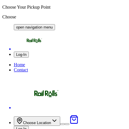
Choose Your Pickup Point
Choose
open navigation menu
Log-In
Home
Contact
Close
Choose Location
Log-In