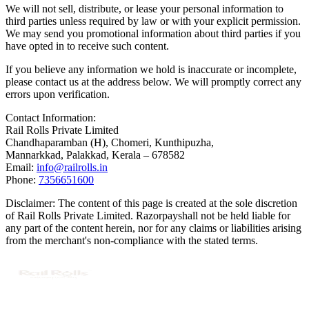
We will not sell, distribute, or lease your personal information to
third parties unless required by law or with your explicit permission.
We may send you promotional information about third parties if you
have opted in to receive such content.
If you believe any information we hold is inaccurate or incomplete,
please contact us at the address below. We will promptly correct any
errors upon verification.
Contact Information:
Rail Rolls Private Limited
Chandhaparamban (H), Chomeri, Kunthipuzha,
Mannarkkad, Palakkad, Kerala – 678582
Email:
info@railrolls.in
Phone:
7356651600
Disclaimer:
The content of this page is created at the sole discretion
of
Rail Rolls Private Limited.
Razorpay
shall not be held liable for
any part of the content herein, nor for any claims or liabilities arising
from the merchant's non-compliance with the stated terms.