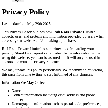
Privacy Policy
Last updated on May 29th 2025
This Privacy Policy outlines how
Rail Rolls Private Limited
collects, uses, and protects any information provided by users when
accessing our website and/or making a purchase.
Rail Rolls Private Limited is committed to safeguarding your
privacy. Should we request certain identifiable information while
using this website, you can be assured that it will only be used in
accordance with this Privacy Statement.
We may update this policy periodically. We recommend reviewing
this page from time to time to stay informed of any changes.
Information We May Collect
Name
Contact information including email address and phone
number
Demographic information such as postal code, preferences,