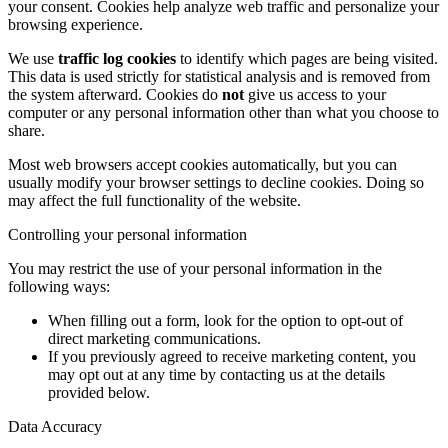
your consent. Cookies help analyze web traffic and personalize your
browsing experience.
We use
traffic log cookies
to identify which pages are being visited.
This data is used strictly for statistical analysis and is removed from
the system afterward. Cookies do
not
give us access to your
computer or any personal information other than what you choose to
share.
Most web browsers accept cookies automatically, but you can
usually modify your browser settings to decline cookies. Doing so
may affect the full functionality of the website.
Controlling your personal information
You may restrict the use of your personal information in the
following ways:
When filling out a form, look for the option to opt-out of
direct marketing communications.
If you previously agreed to receive marketing content, you
may opt out at any time by contacting us at the details
provided below.
Data Accuracy